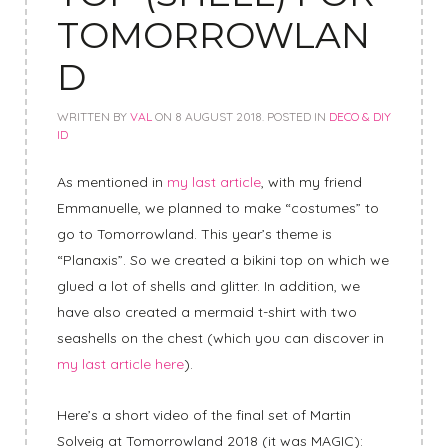
TOMORROWLAN
D
WRITTEN BY
VAL
ON
8 AUGUST 2018
. POSTED IN
DECO & DIY
ID
As mentioned in
my last article
, with my friend
Emmanuelle, we planned to make “costumes” to
go to Tomorrowland. This year’s theme is
“Planaxis”. So we created a bikini top on which we
glued a lot of shells and glitter. In addition, we
have also created a mermaid t-shirt with two
seashells on the chest (which you can discover in
my last article here
).
Here’s a short video of the final set of Martin
Solveig at Tomorrowland 2018 (it was MAGIC):