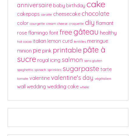
cake
anniversaire
baby
birthday
chocolate
cakepops
cheesecake
carotte
diy
color
flamant
courgette
cream cheese
croquette
gâteau
free
rose
flamingo
font
healthy
italian
lemon curd
meringue
hot cocoa
lentilles
pâte à
printable
pie
minion
pink
sucre
salmon
royal icing
sans gluten
sugarpaste
tarte
spaghettis
spinach
sprinkles
valentine's day
valentine
tomate
végétalien
wall
wedding
wedding cake
whale