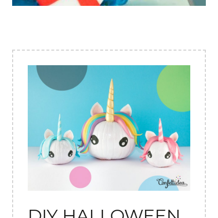
DIY HALLOWEEN