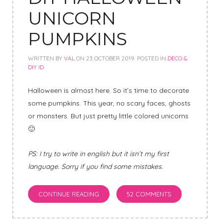
UNICORN
PUMPKINS
WRITTEN BY
VAL
ON
23 OCTOBER 2019
. POSTED IN
DECO &
DIY ID
Halloween is almost here. So it’s time to decorate
some pumpkins. This year, no scary faces, ghosts
or monsters. But just pretty little colored unicorns
🙂
PS: I try to write in english but it isn’t my first
language. Sorry if you find some mistakes.
CONTINUE READING
52 COMMENTS