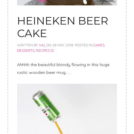
HEINEKEN BEER
CAKE
WRITTEN BY
VAL
ON
28 MAY 2018
. POSTED IN
CAKES
,
DESSERTS
,
RECIPES ID
Ahhhh the beautiful blondy flowing in this huge
rustic wooden beer mug……