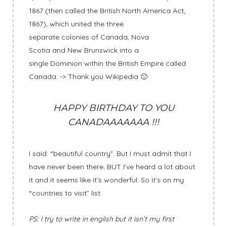
1867 (then called the British North America Act,
1867), which united the three
separate colonies of Canada, Nova
Scotia and New Brunswick into a
single Dominion within the British Empire called
Canada. -> Thank you Wikipedia 🙂
HAPPY BIRTHDAY TO YOU
CANADAAAAAAA !!!
I said: “beautiful country”. But I must admit that I
have never been there. BUT I’ve heard a lot about
it and it seems like it’s wonderful. So it’s on my
“countries to visit” list.
PS: I try to write in english but it isn’t my first