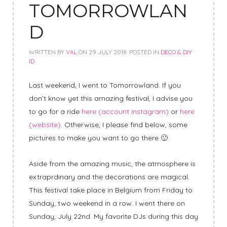
TOMORROWLAN
D
WRITTEN BY
VAL
ON
29 JULY 2018
. POSTED IN
DECO & DIY
ID
Last weekend, I went to Tomorrowland. If you
don’t know yet this amazing festival, I advise you
to go for a ride
here (account instagram)
or
here
(website)
. Otherwise, I please find below, some
pictures to make you want to go there 🙂
Aside from the amazing music, the atmosphere is
extraprdinary and the decorations are magical.
This festival take place in Belgium from Friday to
Sunday, two weekend in a row. I went there on
Sunday, July 22nd. My favorite DJs during this day