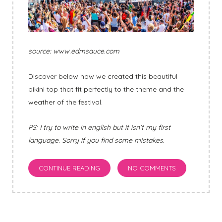
source: www.edmsauce.com
Discover below how we created this beautiful
bikini top that fit perfectly to the theme and the
weather of the festival.
PS: I try to write in english but it isn’t my first
language. Sorry if you find some mistakes.
CONTINUE READING
NO COMMENTS