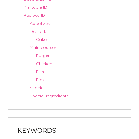
Printable ID
Recipes ID
Appetizers
Desserts
Cakes
Main courses
Burger
Chicken
Fish
Pies
Snack
Special ingredients
KEYWORDS