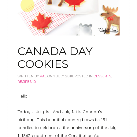
CANADA DAY
COOKIES
WRITTEN BY
VAL
ON
1 JULY 2018
. POSTED IN
DESSERTS
,
RECIPES ID
Hello !
Today is July 1st. And July 1st is Canada’s
birthday. This beautiful country blows its 151
candles to celebrates the anniversary of the July
1, 1867, enactment of the Constitution Act,