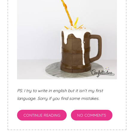
PS: I try to write in english but it isn’t my first
language. Sorry if you find some mistakes.
CONTINUE READING
NO COMMENTS