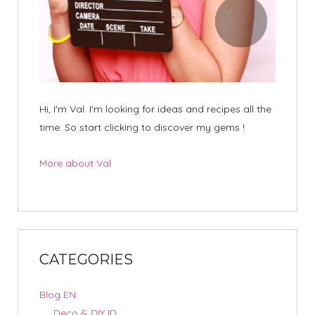
Hi, I'm Val. I'm looking for ideas and recipes all the
time. So start clicking to discover my gems !
More about Val
CATEGORIES
Blog EN
Deco & DIY ID