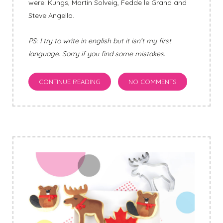
were: Kungs, Martin Solveig, Fedde le Grand and
Steve Angello.
PS: I try to write in english but it isn’t my first
language. Sorry if you find some mistakes.
CONTINUE READING
NO COMMENTS