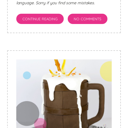
language. Sorry if you find some mistakes.
CONTINUE READING
NO COMMENTS