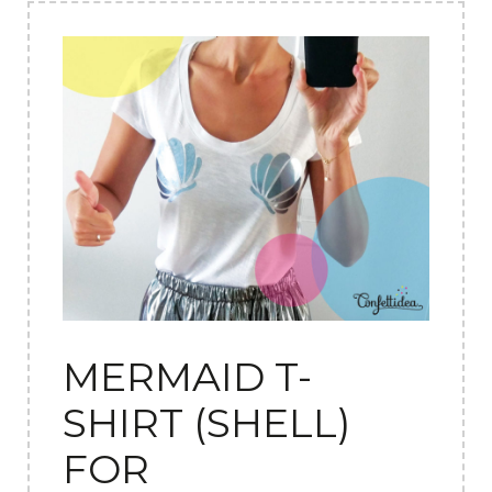
MERMAID T-
SHIRT (SHELL)
FOR