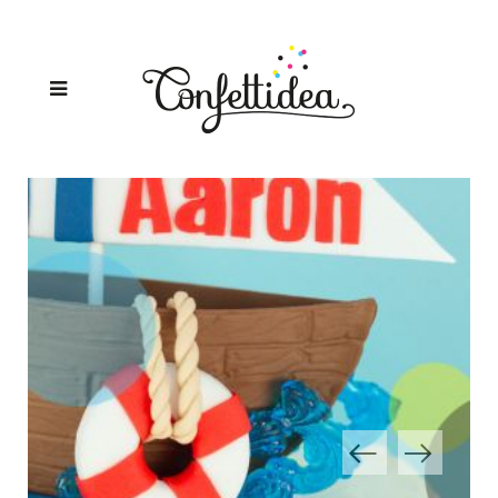
SAILOR CAKE