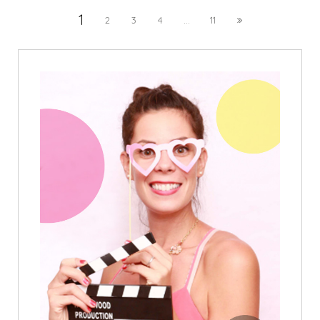
1
2
3
4
...
11