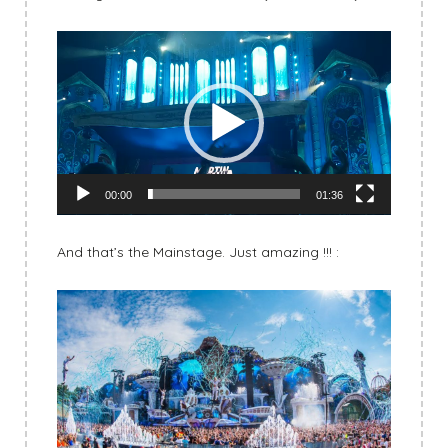
Video
Player
00:00
01:36
And that’s the Mainstage. Just amazing !!! :