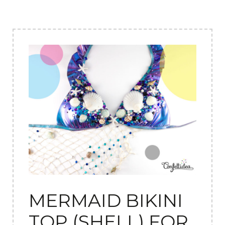
MERMAID BIKINI
TOP (SHELL) FOR