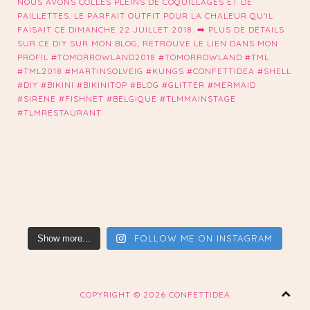
FOLLOW ME ON INSTAGRAM
Show more...
COPYRIGHT ©
2026 CONFETTIDEA