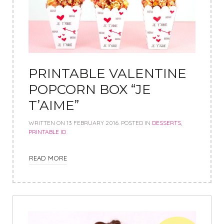
PRINTABLE VALENTINE
POPCORN BOX “JE
T’AIME”
WRITTEN ON
13 FEBRUARY 2016
. POSTED IN
DESSERTS
,
PRINTABLE ID
READ MORE