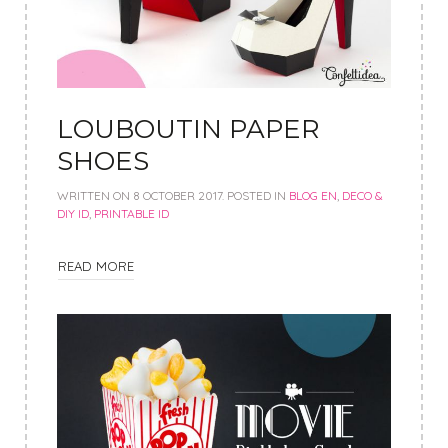
LOUBOUTIN PAPER
SHOES
WRITTEN ON
8 OCTOBER 2017
. POSTED IN
BLOG EN
,
DECO &
DIY ID
,
PRINTABLE ID
READ MORE