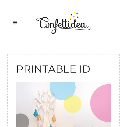
PRINTABLE ID