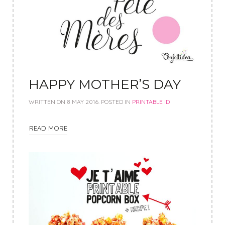
HAPPY MOTHER’S DAY
WRITTEN ON
8 MAY 2016
. POSTED IN
PRINTABLE ID
READ MORE