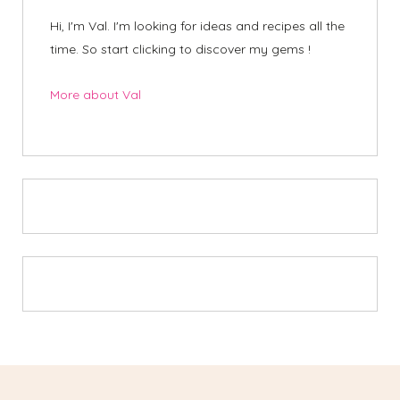
Hi, I'm Val. I'm looking for ideas and recipes all the
time. So start clicking to discover my gems !
More about Val