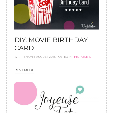
DIY: MOVIE BIRTHDAY
CARD
WRITTEN ON
5 AUGUST 2016
. POSTED IN
PRINTABLE ID
READ MORE