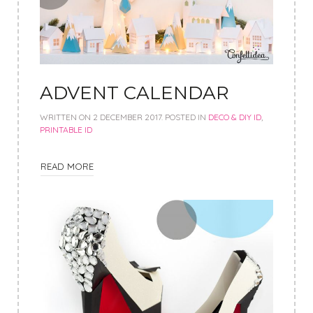
ADVENT CALENDAR
WRITTEN ON
2 DECEMBER 2017
. POSTED IN
DECO & DIY ID
,
PRINTABLE ID
READ MORE