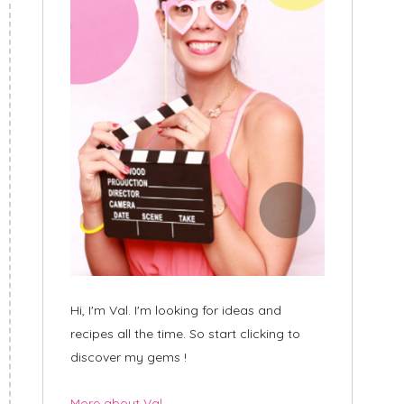
Hi, I'm Val. I'm looking for ideas and
recipes all the time. So start clicking to
discover my gems !
More about Val