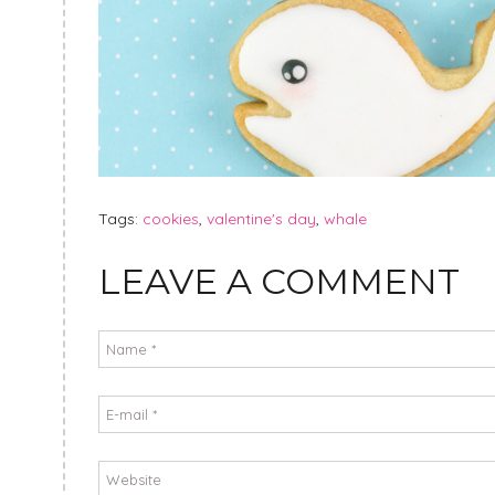
Tags:
cookies
,
valentine's day
,
whale
LEAVE A COMMENT