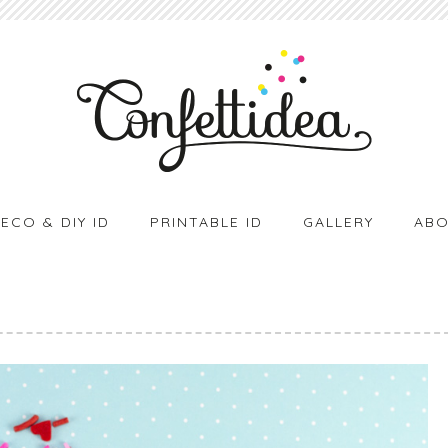
ECO & DIY ID
PRINTABLE ID
GALLERY
ABO