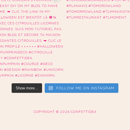
FOLLOW ME ON INSTAGRAM
Show more...
COPYRIGHT ©
2026 CONFETTIDEA