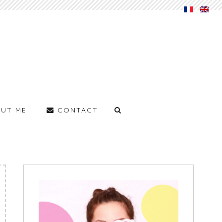
UT ME
CONTACT