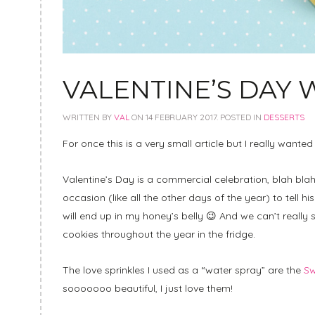
VALENTINE’S DAY
WRITTEN BY
VAL
ON
14 FEBRUARY 2017
. POSTED IN
DESSERTS
For once this is a very small article but I really want
Valentine’s Day is a commercial celebration, blah blah 
occasion (like all the other days of the year) to tell hi
will end up in my honey’s belly 😉 And we can’t really
cookies throughout the year in the fridge.
The love sprinkles I used as a “water spray” are the
Sw
sooooooo beautiful, I just love them!