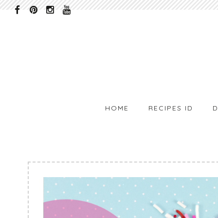
HOME
RECIPES ID
D