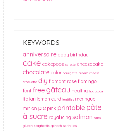
KEYWORDS
anniversaire
baby
birthday
cake
cakepops
cheesecake
carotte
chocolate
color
courgette
cream cheese
diy
flamant rose
flamingo
croquette
gâteau
free
font
healthy
hot cocoa
italian
lemon curd
meringue
lentilles
pâte
printable
pie
minion
pink
à sucre
salmon
royal icing
sans
gluten
spaghettis
spinach
sprinkles