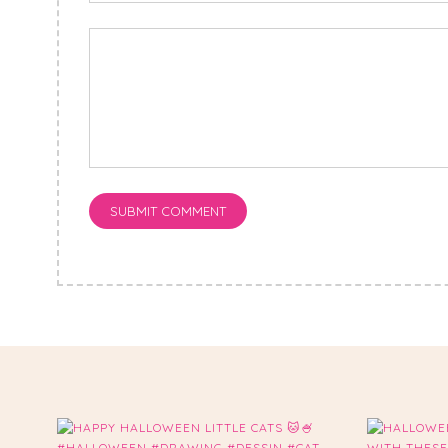
SUBMIT COMMENT