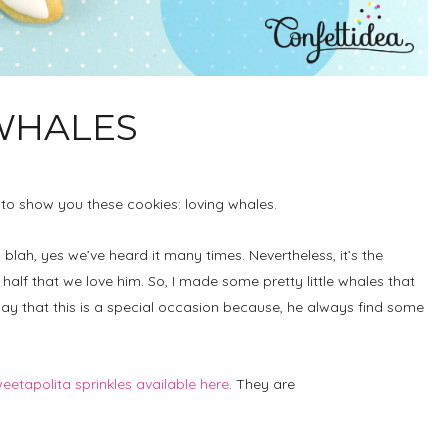
 WHALES
ed to show you these cookies: loving whales.
blah, yes we’ve heard it many times. Nevertheless, it’s the
s half that we love him. So, I made some pretty little whales that
 say that this is a special occasion because, he always find some
eetapolita sprinkles available here
. They are