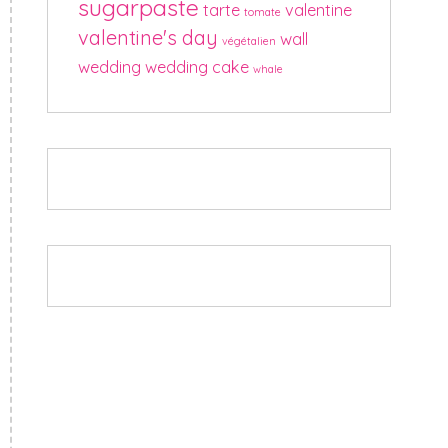
sugarpaste
tarte
valentine
tomate
valentine's day
wall
végétalien
wedding
wedding cake
whale