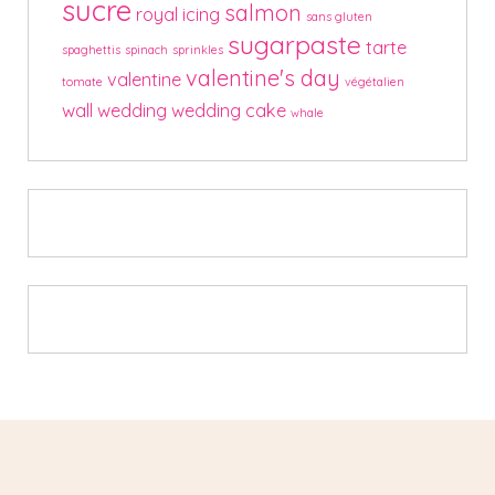
sucre
salmon
royal icing
sans gluten
sugarpaste
tarte
spaghettis
spinach
sprinkles
valentine's day
valentine
tomate
végétalien
wall
wedding
wedding cake
whale