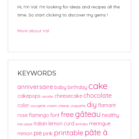
Hi, I'm Val. I'm looking for ideas and recipes all the
time. So start clicking to discover my gems !
More about Val
KEYWORDS
cake
anniversaire
baby
birthday
chocolate
cakepops
cheesecake
carotte
diy
color
flamant
courgette
cream cheese
croquette
gâteau
free
rose
flamingo
font
healthy
italian
lemon curd
meringue
hot cocoa
lentilles
pâte à
printable
pie
minion
pink