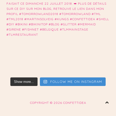
FOLLOW ME ON INSTAGRAM
Show more...
COPYRIGHT ©
2026 CONFETTIDEA