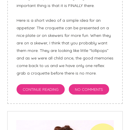
important thing is that it is FINALLY there.
Here is a short video of a simple idea for an
appetizer. The croquette can be presented on a
nice plate or on skewers for more fun. When they
are on a skewer, I think that you probably want
them more. They are looking like little “lollipops”
and as we were all child once, the good memories
come back to us and we have only one reflex:
grab a croquette before there is no more.
CONTINUE READING
NO COMMENTS