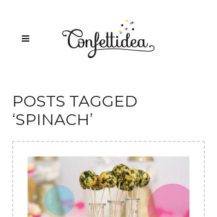
POSTS TAGGED
‘SPINACH’