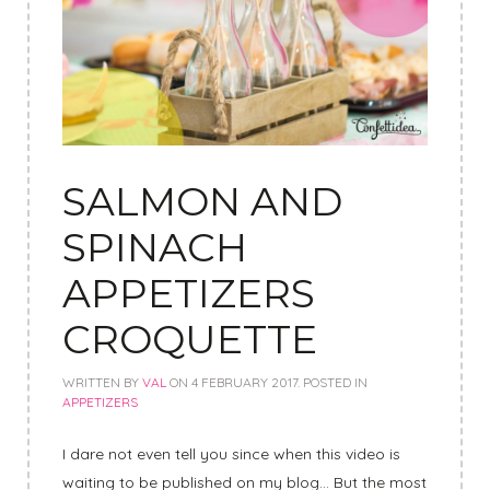
SALMON AND
SPINACH
APPETIZERS
CROQUETTE
WRITTEN BY
VAL
ON
4 FEBRUARY 2017
. POSTED IN
APPETIZERS
I dare not even tell you since when this video is
waiting to be published on my blog… But the most