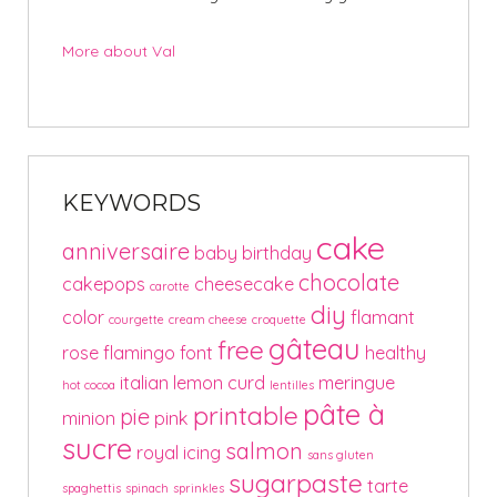
More about Val
KEYWORDS
cake
anniversaire
baby
birthday
chocolate
cakepops
cheesecake
carotte
diy
color
flamant
courgette
cream cheese
croquette
gâteau
free
rose
flamingo
font
healthy
italian
lemon curd
meringue
hot cocoa
lentilles
pâte à
printable
pie
minion
pink
sucre
salmon
royal icing
sans gluten
sugarpaste
tarte
spaghettis
spinach
sprinkles