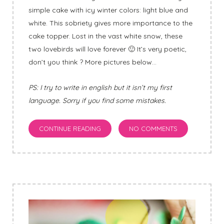
simple cake with icy winter colors: light blue and
white. This sobriety gives more importance to the
cake topper. Lost in the vast white snow, these
two lovebirds will love forever 🙂 It’s very poetic,
don’t you think ? More pictures below…
PS: I try to write in english but it isn’t my first
language. Sorry if you find some mistakes.
CONTINUE READING
NO COMMENTS