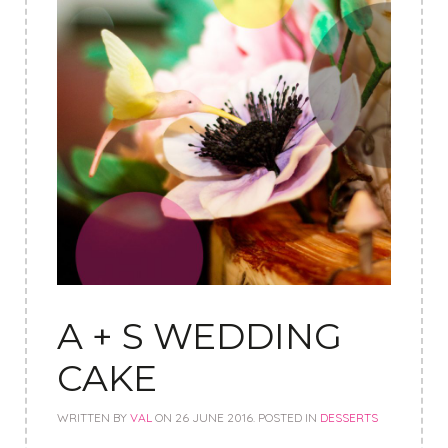
A + S WEDDING
CAKE
WRITTEN BY
VAL
ON
26 JUNE 2016
. POSTED IN
DESSERTS