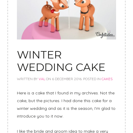
WINTER
WEDDING CAKE
WRITTEN BY
VAL
ON
6 DECEMBER 2016
. POSTED IN
CAKES
Here is a cake that I found in my archives. Not the
cake, but the pictures. I had done this cake for a
winter wedding and as it is the season, I’m glad to
introduce you to it now.
I like the bride and groom idea to make a very