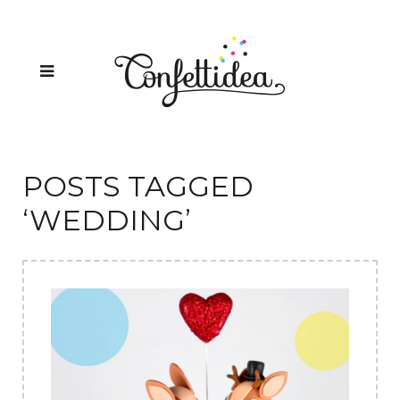
POSTS TAGGED
‘WEDDING’