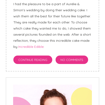
I had the pleasure to be a part of Aurélie &
Simon’s wedding by doing their wedding cake. I
wish them all the best for their future like together.
They are really made for each other. To choose
which cake they wanted me to do, I showed them
several pictures founded on the web. After a short
reflection, they choose this incredible cake made
by
Incredible Edible
:
CONTINUE READING
NO COMMENTS