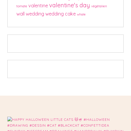
valentine's day
valentine
tomate
végétalien
wall
wedding
wedding cake
whale