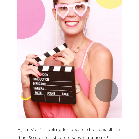
Hi, I'm Val. I'm looking for ideas and recipes all the
time. So start clicking to discover my gems !