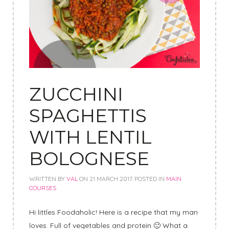
ZUCCHINI
SPAGHETTIS
WITH LENTIL
BOLOGNESE
WRITTEN BY
VAL
ON
21 MARCH 2017
. POSTED IN
MAIN
COURSES
Hi littles Foodaholic! Here is a recipe that my man
loves. Full of vegetables and protein 🙂 What a