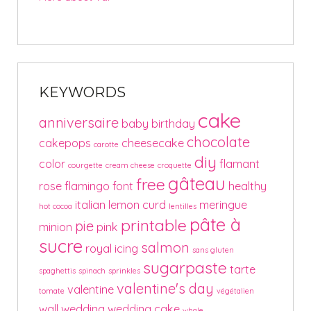
KEYWORDS
cake
anniversaire
baby
birthday
chocolate
cakepops
cheesecake
carotte
diy
color
flamant
courgette
cream cheese
croquette
gâteau
free
rose
flamingo
font
healthy
italian
lemon curd
meringue
hot cocoa
lentilles
pâte à
printable
pie
minion
pink
sucre
salmon
royal icing
sans gluten
sugarpaste
tarte
spaghettis
spinach
sprinkles
valentine's day
valentine
tomate
végétalien
wall
wedding
wedding cake
whale