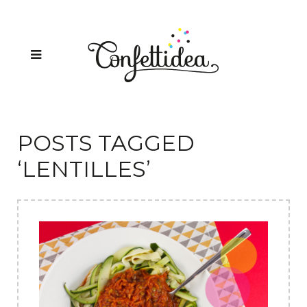
POSTS TAGGED
‘LENTILLES’