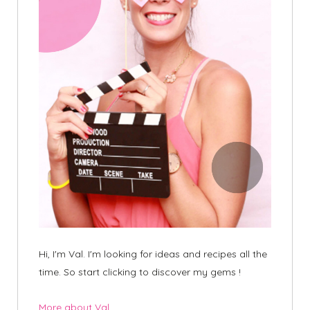
Hi, I'm Val. I'm looking for ideas and recipes all the
time. So start clicking to discover my gems !
More about Val