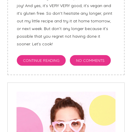
joy! And yes, it’s VERY VERY good, it’s vegan and
it’s gluten free. So don’t hesitate any longer, print
out my little recipe and try it at home tomorrow,
or next week. But don’t any longer because it’s
possible that you regret not having done it
sooner
.
Let’s cook!
CONTINUE READING
NO COMMENTS