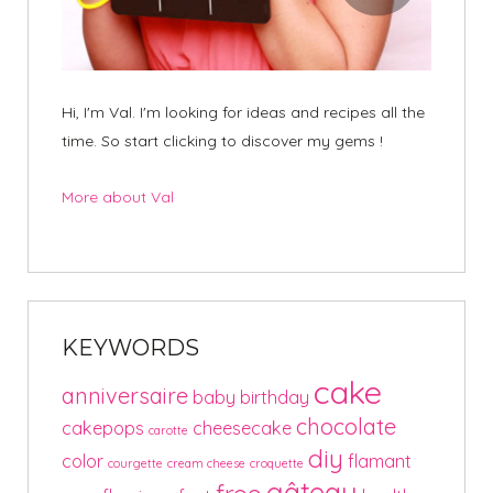
Hi, I'm Val. I'm looking for ideas and recipes all the
time. So start clicking to discover my gems !
More about Val
KEYWORDS
cake
anniversaire
baby
birthday
chocolate
cakepops
cheesecake
carotte
diy
color
flamant
courgette
cream cheese
croquette
gâteau