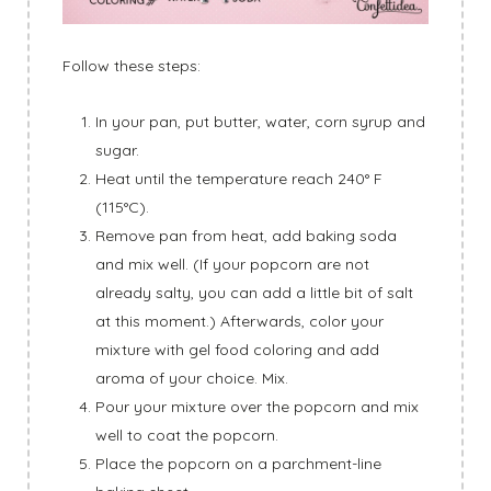
Follow these steps:
In your pan, put butter, water, corn syrup and
sugar.
Heat until the temperature reach 240° F
(115°C).
Remove pan from heat, add baking soda
and mix well. (If your popcorn are not
already salty, you can add a little bit of salt
at this moment.) Afterwards, color your
mixture with gel food coloring and add
aroma of your choice. Mix.
Pour your mixture over the popcorn and mix
well to coat the popcorn.
Place the popcorn on a parchment-line