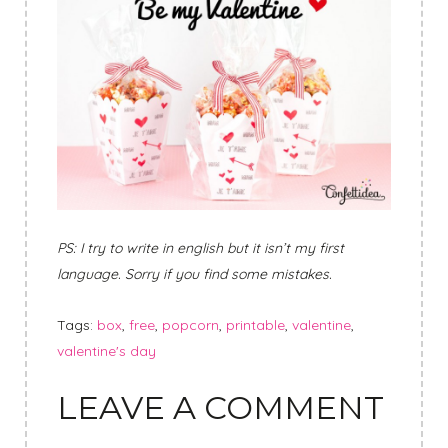
PS: I try to write in english but it isn’t my first
language. Sorry if you find some mistakes.
Tags:
box
,
free
,
popcorn
,
printable
,
valentine
,
valentine's day
LEAVE A COMMENT