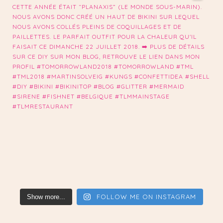
FOLLOW ME ON INSTAGRAM
Show more...