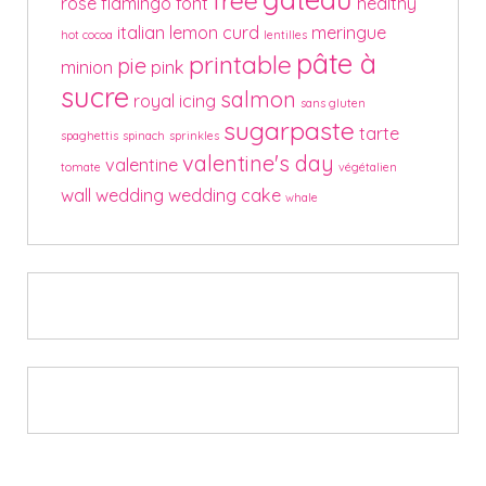
free
rose
flamingo
font
healthy
italian
lemon curd
meringue
hot cocoa
lentilles
pâte à
printable
pie
minion
pink
sucre
salmon
royal icing
sans gluten
sugarpaste
tarte
spaghettis
spinach
sprinkles
valentine's day
valentine
tomate
végétalien
wall
wedding
wedding cake
whale