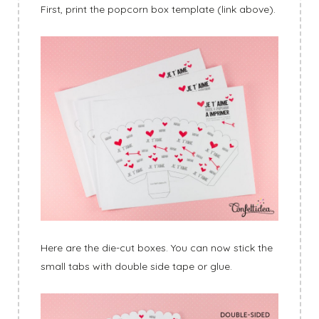
First, print the popcorn box template (link above).
Here are the die-cut boxes. You can now stick the
small tabs with double side tape or glue.