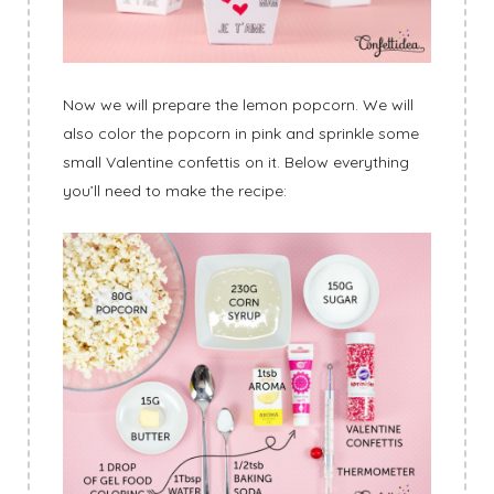
Now we will prepare the lemon popcorn. We will
also color the popcorn in pink and sprinkle some
small Valentine confettis on it. Below everything
you’ll need to make the recipe: