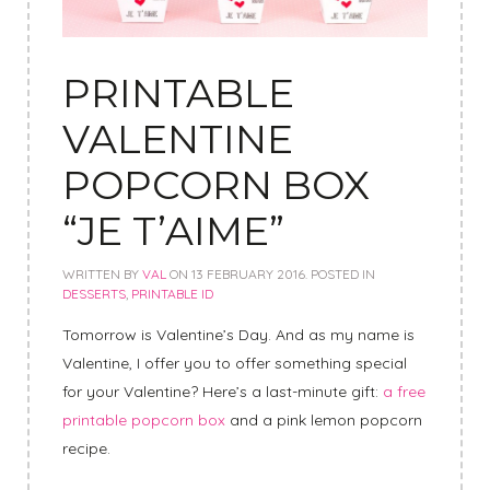
PRINTABLE
VALENTINE
POPCORN BOX
“JE T’AIME”
WRITTEN BY
VAL
ON
13 FEBRUARY 2016
. POSTED IN
DESSERTS
,
PRINTABLE ID
Tomorrow is Valentine’s Day. And as my name is
Valentine, I offer you to offer something special
for your Valentine? Here’s a last-minute gift:
a free
printable popcorn box
and a pink lemon popcorn
recipe.