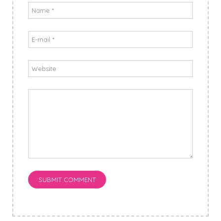
SUBMIT COMMENT