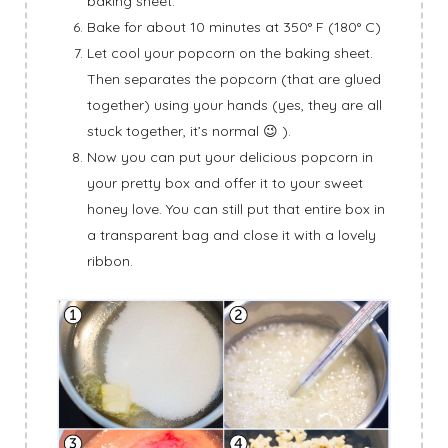
baking sheet.
Bake for about 10 minutes at 350° F (180° C)
Let cool your popcorn on the baking sheet.
Then separates the popcorn (that are glued
together) using your hands (yes, they are all
stuck together, it’s normal 😉 ).
Now you can put your delicious popcorn in
your pretty box and offer it to your sweet
honey love. You can still put that entire box in
a transparent bag and close it with a lovely
ribbon.