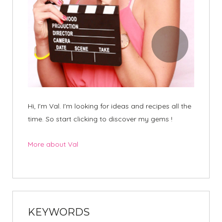
Hi, I'm Val. I'm looking for ideas and recipes all the
time. So start clicking to discover my gems !
More about Val
KEYWORDS