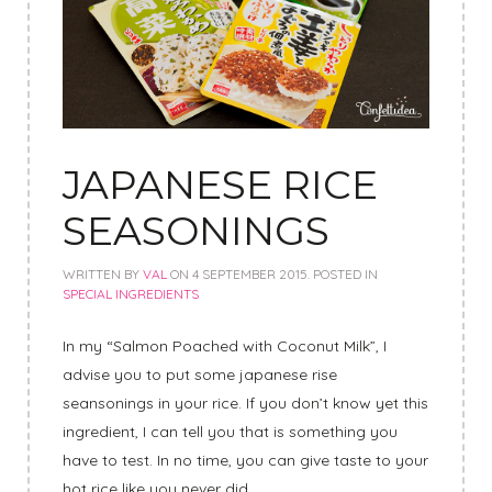
JAPANESE RICE
SEASONINGS
WRITTEN BY
VAL
ON
4 SEPTEMBER 2015
. POSTED IN
SPECIAL INGREDIENTS
In my “Salmon Poached with Coconut Milk”, I
advise you to put some japanese rise
seansonings in your rice. If you don’t know yet this
ingredient, I can tell you that is something you
have to test. In no time, you can give taste to your
hot rice like you never did.