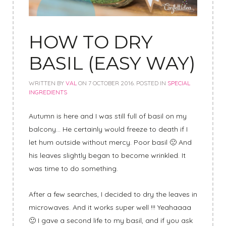
HOW TO DRY
BASIL (EASY WAY)
WRITTEN BY
VAL
ON
7 OCTOBER 2016
. POSTED IN
SPECIAL
INGREDIENTS
Autumn is here and I was still full of basil on my
balcony… He certainly would freeze to death if I
let hum outside without mercy. Poor basil 🙁 And
his leaves slightly began to become wrinkled. It
was time to do something.
After a few searches, I decided to dry the leaves in
microwaves. And it works super well !!! Yeahaaaa
🙂 I gave a second life to my basil, and if you ask