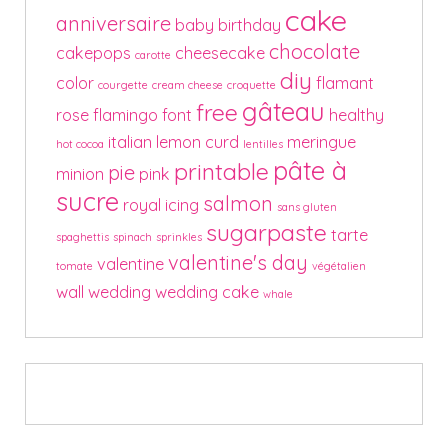
cake
anniversaire
baby
birthday
chocolate
cakepops
cheesecake
carotte
diy
color
flamant
courgette
cream cheese
croquette
gâteau
free
rose
flamingo
font
healthy
italian
lemon curd
meringue
hot cocoa
lentilles
pâte à
printable
pie
minion
pink
sucre
salmon
royal icing
sans gluten
sugarpaste
tarte
spaghettis
spinach
sprinkles
valentine's day
valentine
tomate
végétalien
wall
wedding
wedding cake
whale