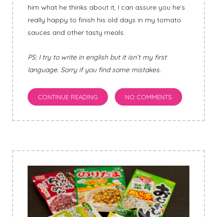
him what he thinks about it, I can assure you he’s
really happy to finish his old days in my tomato
sauces and other tasty meals.
PS: I try to write in english but it isn’t my first
language. Sorry if you find some mistakes.
CONTINUE READING
NO COMMENTS