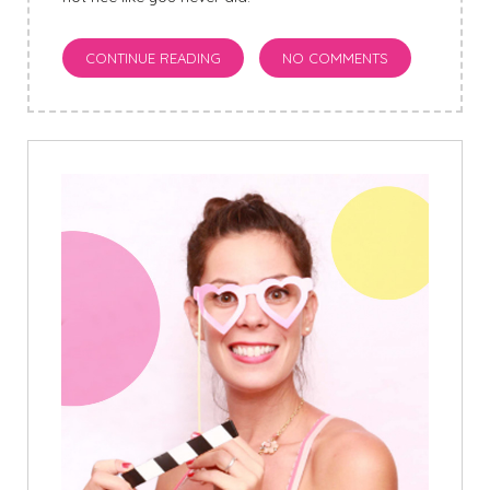
CONTINUE READING
NO COMMENTS