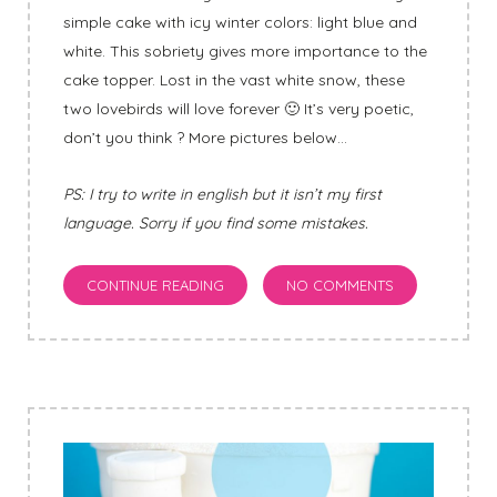
simple cake with icy winter colors: light blue and
white. This sobriety gives more importance to the
cake topper. Lost in the vast white snow, these
two lovebirds will love forever 🙂 It’s very poetic,
don’t you think ? More pictures below…
PS: I try to write in english but it isn’t my first
language. Sorry if you find some mistakes.
CONTINUE READING
NO COMMENTS