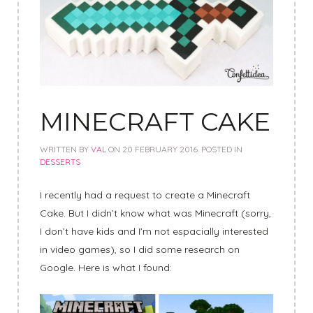
MINECRAFT CAKE
WRITTEN BY
VAL
ON
20 FEBRUARY 2016
. POSTED IN
DESSERTS
I recently had a request to create a Minecraft
Cake. But I didn’t know what was Minecraft (sorry,
I don’t have kids and I’m not espacially interested
in video games), so I did some research on
Google. Here is what I found: