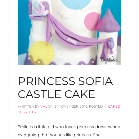
PRINCESS SOFIA
CASTLE CAKE
WRITTEN BY
VAL
ON
21 NOVEMBER 2016
. POSTED IN
CAKES
,
DESSERTS
Emily is a little girl who loves princess dresses and
everything that sounds like princess.
She