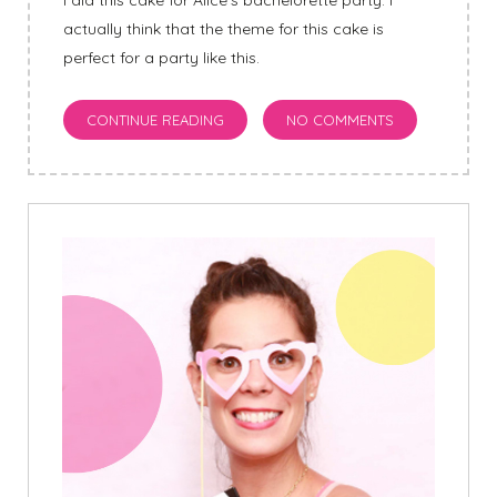
I did this cake for Alice’s bachelorette party. I
actually think that the theme for this cake is
perfect for a party like this.
CONTINUE READING
NO COMMENTS