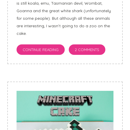
is still koala, emu, Tasmanian devil, Wombat,
Goanna and the great white shark (unfortunately
for some people). But although all these animals
are interesting, I wasn’t going to do a zoo on the
cake.
CONTINUE READING
2 COMMENTS