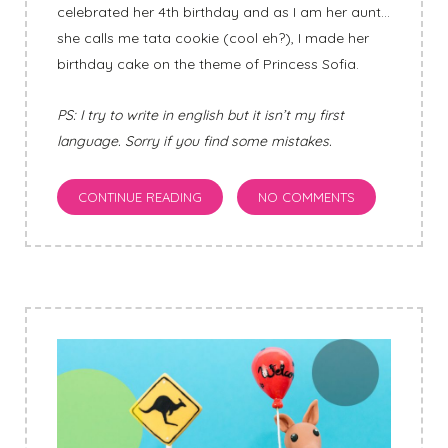
celebrated her 4th birthday and as I am her aunt…
she calls me tata cookie (cool eh?), I made her
birthday cake on the theme of Princess Sofia.
PS: I try to write in english but it isn’t my first
language. Sorry if you find some mistakes.
CONTINUE READING
NO COMMENTS