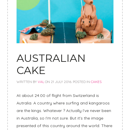
AUSTRALIAN
CAKE
WRITTEN BY
VAL
ON
21 JULY 2016
. POSTED IN
CAKES
At about 24:00 of flight from Switzerland is
Autralia. A country where surfing and kangaroos
are the kings. Whatever ? Actually I’ve never been
in Australia, so I’m not sure. But it’s the image
presented of this country around the world. There