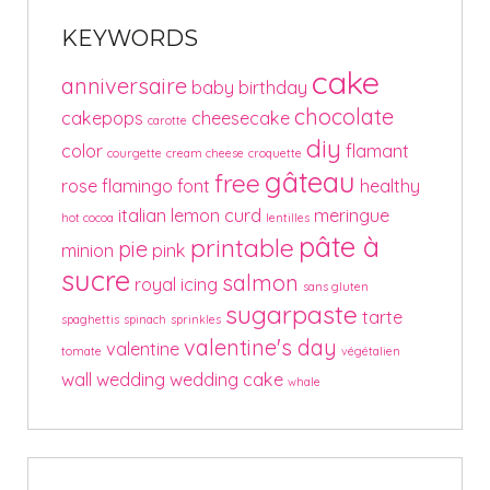
KEYWORDS
cake
anniversaire
baby
birthday
chocolate
cakepops
cheesecake
carotte
diy
color
flamant
courgette
cream cheese
croquette
gâteau
free
rose
flamingo
font
healthy
italian
lemon curd
meringue
hot cocoa
lentilles
pâte à
printable
pie
minion
pink
sucre
salmon
royal icing
sans gluten
sugarpaste
tarte
spaghettis
spinach
sprinkles
valentine's day
valentine
tomate
végétalien
wall
wedding
wedding cake
whale