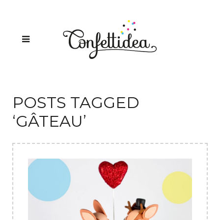
POSTS TAGGED
‘GÂTEAU’