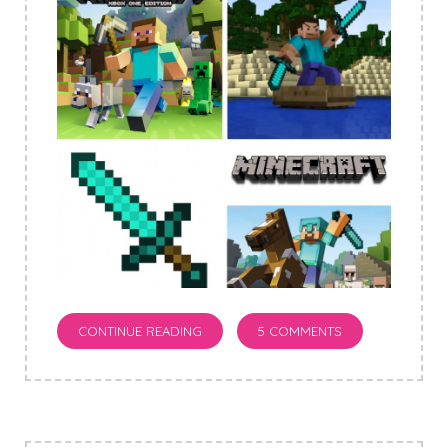
CONTINUE READING
5 COMMENTS