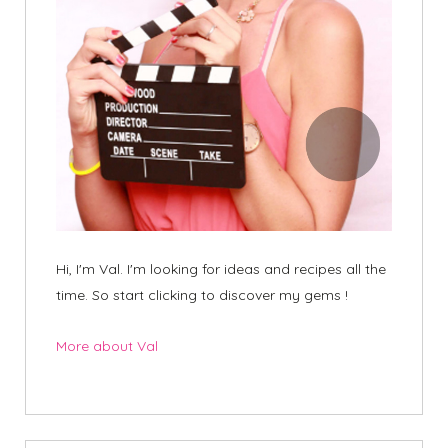
Hi, I'm Val. I'm looking for ideas and recipes all the
time. So start clicking to discover my gems !
More about Val