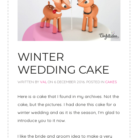
WINTER
WEDDING CAKE
WRITTEN BY
VAL
ON
6 DECEMBER 2016
. POSTED IN
CAKES
Here is a cake that I found in my archives. Not the
cake, but the pictures. I had done this cake for a
winter wedding and as it is the season, I’m glad to
introduce you to it now.
I like the bride and groom idea to make a very