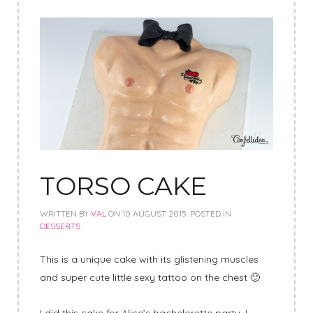
TORSO CAKE
WRITTEN BY
VAL
ON
10 AUGUST 2015
. POSTED IN
DESSERTS
This is a unique cake with its glistening muscles
and super cute little sexy tattoo on the chest 🙂