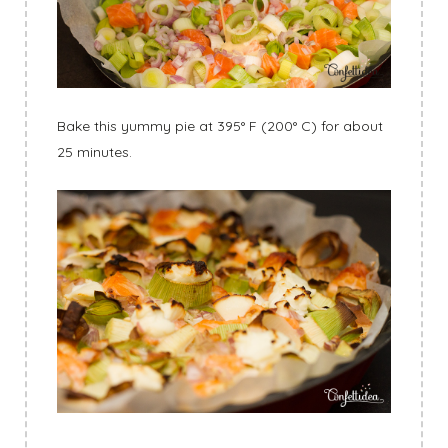
Bake this yummy pie at 395° F (200° C) for about
25 minutes.