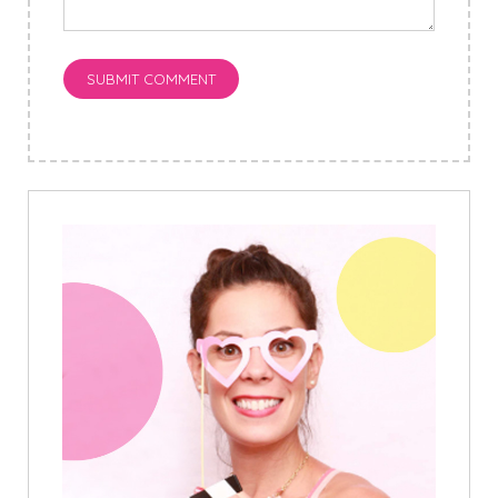
SUBMIT COMMENT