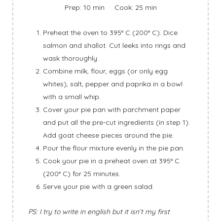
Prep: 10 min Cook: 25 min
Preheat the oven to 395° C (200° C). Dice
salmon and shallot. Cut leeks into rings and
wask thoroughly.
Combine milk, flour, eggs (or only egg
whites), salt, pepper and paprika in a bowl
with a small whip.
Cover your pie pan with parchment paper
and put all the pre-cut ingredients (in step 1).
Add goat cheese pieces around the pie.
Pour the flour mixture evenly in the pie pan.
Cook your pie in a preheat oven at 395° C
(200° C) for 25 minutes.
Serve your pie with a green salad.
PS: I try to write in english but it isn’t my first