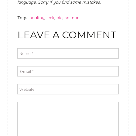
language. Sorry if you find some mistakes.
Tags:
healthy
,
leek
,
pie
,
salmon
LEAVE A COMMENT