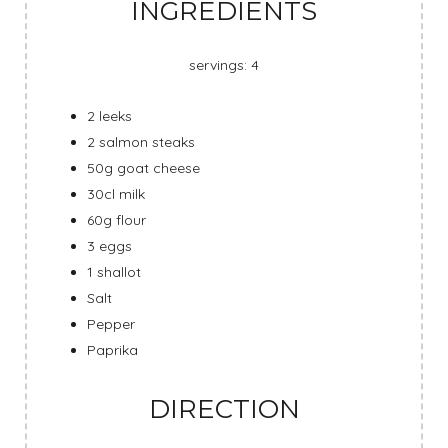
INGREDIENTS
servings: 4
2 leeks
2 salmon steaks
50g goat cheese
30cl milk
60g flour
3 eggs
1 shallot
Salt
Pepper
Paprika
DIRECTION