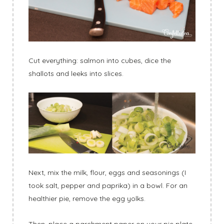
Cut everything: salmon into cubes, dice the
shallots and leeks into slices.
Next, mix the milk, flour, eggs and seasonings (I
took salt, pepper and paprika) in a bowl. For an
healthier pie, remove the egg yolks.
Then, place a parchment paper on your pie plate.