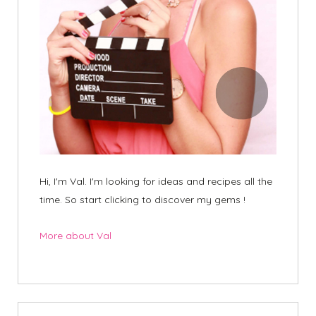
Hi, I'm Val. I'm looking for ideas and recipes all the
time. So start clicking to discover my gems !
More about Val