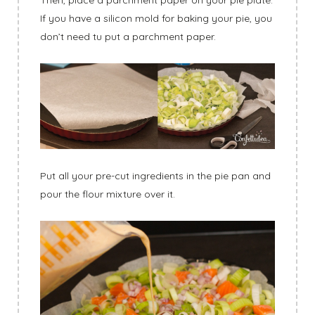
If you have a silicon mold for baking your pie, you
don’t need tu put a parchment paper.
Put all your pre-cut ingredients in the pie pan and
pour the flour mixture over it.