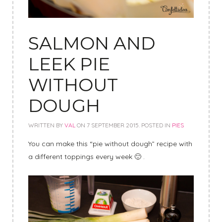
SALMON AND
LEEK PIE
WITHOUT
DOUGH
WRITTEN BY
VAL
ON
7 SEPTEMBER 2015
. POSTED IN
PIES
You can make this “pie without dough” recipe with
a different toppings every week 🙂 .