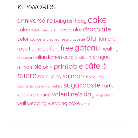
KEYWORDS
cake
anniversaire
baby
birthday
chocolate
cakepops
cheesecake
carotte
diy
color
flamant
courgette
cream cheese
croquette
gâteau
free
rose
flamingo
font
healthy
italian
lemon curd
meringue
hot cocoa
lentilles
pâte à
printable
pie
minion
pink
sucre
salmon
royal icing
sans gluten
sugarpaste
tarte
spaghettis
spinach
sprinkles
valentine's day
valentine
tomate
végétalien
wall
wedding
wedding cake
whale