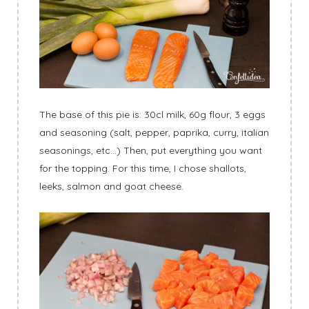
The base of this pie is: 30cl milk, 60g flour, 3 eggs
and seasoning (salt, pepper, paprika, curry, italian
seasonings, etc…) Then, put everything you want
for the topping. For this time, I chose shallots,
leeks, salmon and goat cheese.