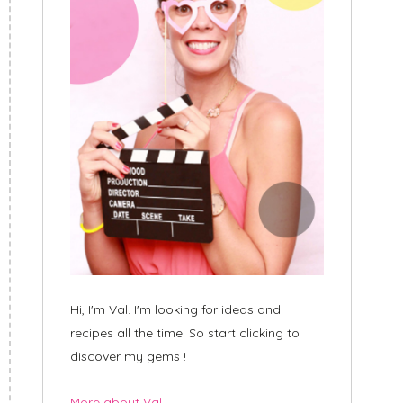
Hi, I'm Val. I'm looking for ideas and
recipes all the time. So start clicking to
discover my gems !
More about Val