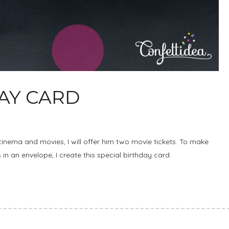
DAY CARD
cinema and movies, I will offer him two movie tickets. To make
ts in an envelope, I create this special birthday card.