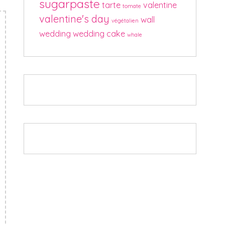
sugarpaste
tarte
valentine
tomate
valentine's day
wall
végétalien
wedding
wedding cake
whale