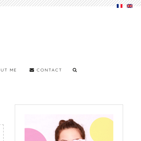
UT ME
CONTACT