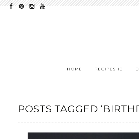
HOME
RECIPES ID
D
POSTS TAGGED ‘BIRTH