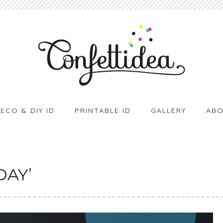
ECO & DIY ID
PRINTABLE ID
GALLERY
ABO
DAY’