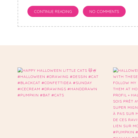
CONTINUE READING
NO COMMENTS