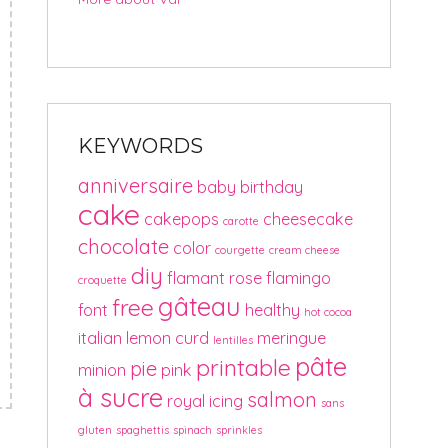
KEYWORDS
anniversaire
baby
birthday
cake
cakepops
cheesecake
carotte
chocolate
color
courgette
cream cheese
diy
flamant rose
flamingo
croquette
gâteau
free
font
healthy
hot cocoa
italian
lemon curd
meringue
lentilles
pâte
printable
pie
minion
pink
à sucre
salmon
royal icing
sans
gluten
spaghettis
spinach
sprinkles