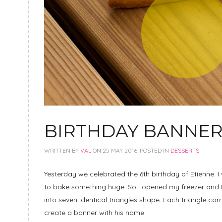
BIRTHDAY BANNER
WRITTEN BY
VAL
ON
25 MAY 2016
. POSTED IN
DESSERTS
Yesterday we celebrated the 6th birthday of Etienne. I
to bake something huge. So I opened my freezer and I h
into seven identical triangles shape. Each triangle corr
create a banner with his name.