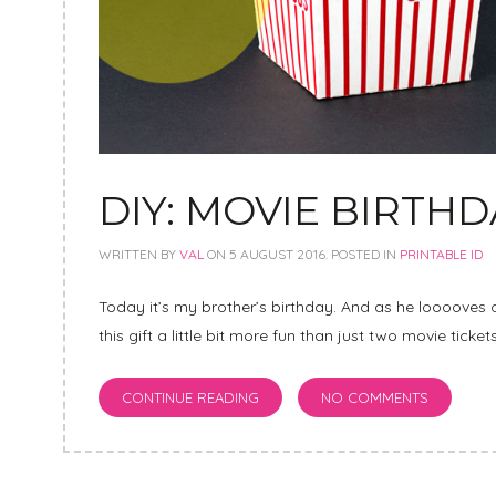
DIY: MOVIE BIRTH
WRITTEN BY
VAL
ON
5 AUGUST 2016
. POSTED IN
PRINTABLE ID
Today it’s my brother’s birthday. And as he looooves 
this gift a little bit more fun than just two movie ticke
CONTINUE READING
NO COMMENTS