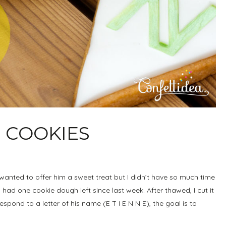
 COOKIES
 wanted to offer him a sweet treat but I didn’t have so much time
ad one cookie dough left since last week. After thawed, I cut it
espond to a letter of his name (E T I E N N E), the goal is to