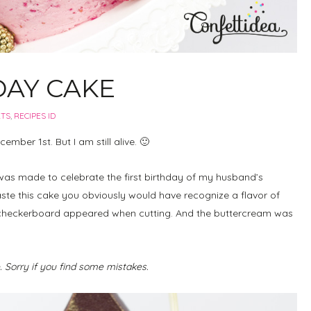
DAY CAKE
RTS
,
RECIPES ID
ember 1st. But I am still alive. 🙂
was made to celebrate the first birthday of my husband’s
ste this cake you obviously would have recognize a flavor of
 a checkerboard appeared when cutting. And the buttercream was
e. Sorry if you find some mistakes.