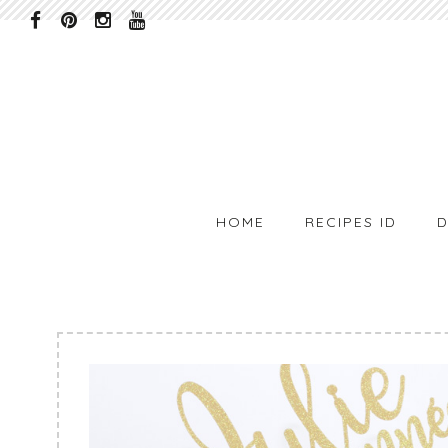
HOME
RECIPES ID
D