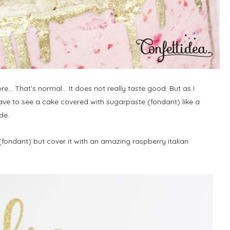
e… That’s normal… It does not really taste good. But as I
ave to see a cake covered with sugarpaste (fondant) like a
de.
 (fondant) but cover it with an amazing raspberry italian