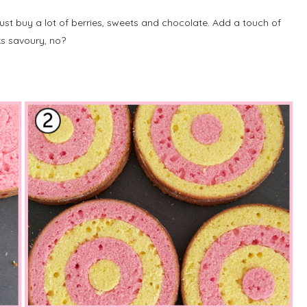
ust buy a lot of berries, sweets and chocolate. Add a touch of
s savoury, no?