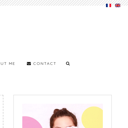
UT ME
CONTACT