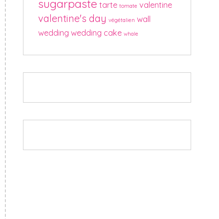
sugarpaste
tarte
valentine
tomate
valentine's day
wall
végétalien
wedding
wedding cake
whale