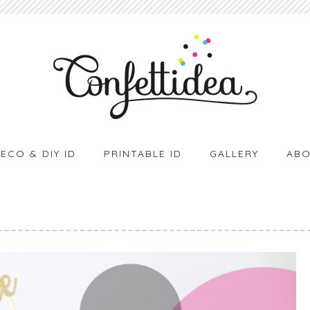
ECO & DIY ID
PRINTABLE ID
GALLERY
ABO