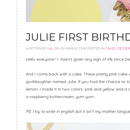
JULIE FIRST BIRTH
WRITTEN BY
VAL
ON
30 MARCH 2018
. POSTED IN
CAKES
,
DESSE
Hello everyone ! I havn’t given any sign of life since Dec
And I come back with a cake. These pretty pink cake 
goddaughter named Julie. If you had the chance to ta
lemon. I made it in two colors: pink and yellow and
a raspberry buttercream, yum yum…
PS: I try to write in english but it isn’t my mother tongu