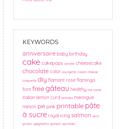
KEYWORDS
anniversaire
baby
birthday
cake
cakepops
cheesecake
carotte
chocolate
color
courgette
cream cheese
diy
flamant rose
flamingo
croquette
gâteau
free
font
healthy
hot cocoa
italian
lemon curd
meringue
lentilles
pâte
printable
pie
minion
pink
à sucre
salmon
royal icing
sans
gluten
spaghettis
spinach
sprinkles