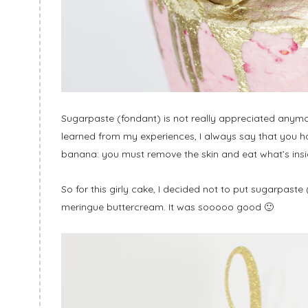
Sugarpaste (fondant) is not really appreciated anymor
learned from my experiences, I always say that you h
banana: you must remove the skin and eat what’s insi
So for this girly cake, I decided not to put sugarpaste
meringue buttercream. It was sooooo good 🙂