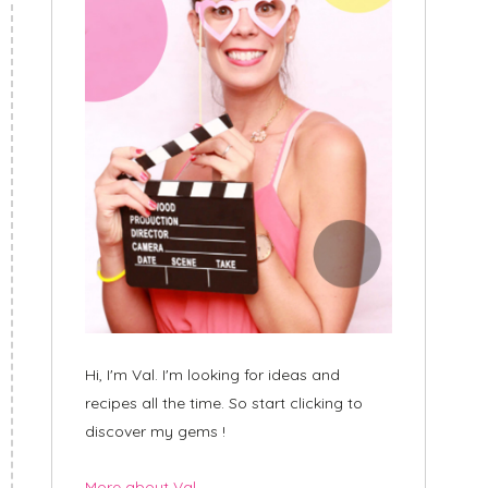
Hi, I'm Val. I'm looking for ideas and
recipes all the time. So start clicking to
discover my gems !
More about Val