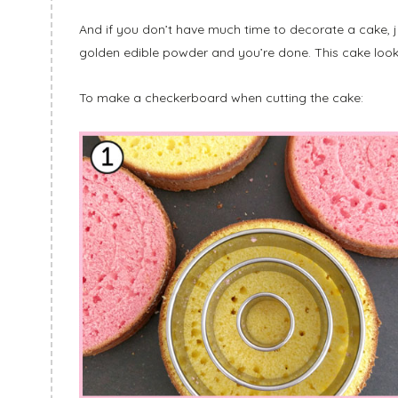
And if you don’t have much time to decorate a cake, j
golden edible powder and you’re done. This cake look
To make a checkerboard when cutting the cake: