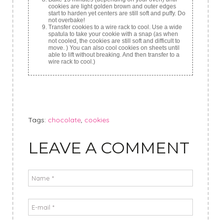
cookies are light golden brown and outer edges
start to harden yet centers are still soft and puffy. Do
not overbake!
Transfer cookies to a wire rack to cool. Use a wide
spatula to take your cookie with a snap (as when
not cooled, the cookies are still soft and difficult to
move. ) You can also cool cookies on sheets until
able to lift without breaking. And then transfer to a
wire rack to cool.)
Tags:
chocolate
,
cookies
LEAVE A COMMENT