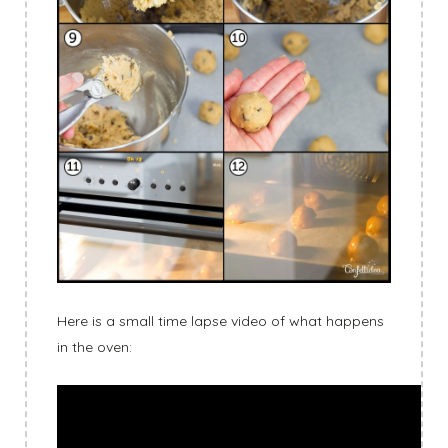
Here is a small time lapse video of what happens
in the oven: