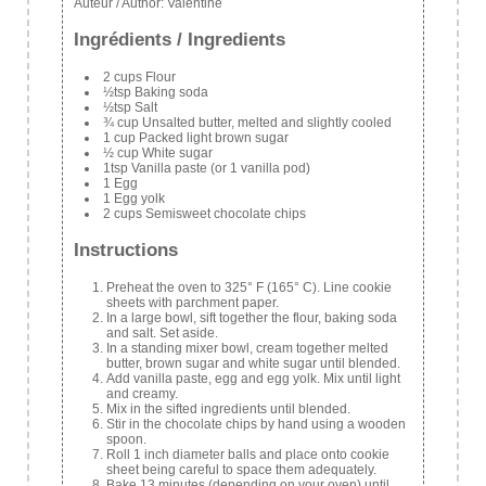
Auteur / Author:
Valentine
Ingrédients / Ingredients
2 cups Flour
½tsp Baking soda
½tsp Salt
¾ cup Unsalted butter, melted and slightly cooled
1 cup Packed light brown sugar
½ cup White sugar
1tsp Vanilla paste (or 1 vanilla pod)
1 Egg
1 Egg yolk
2 cups Semisweet chocolate chips
Instructions
Preheat the oven to 325° F (165° C). Line cookie
sheets with parchment paper.
In a large bowl, sift together the flour, baking soda
and salt. Set aside.
In a standing mixer bowl, cream together melted
butter, brown sugar and white sugar until blended.
Add vanilla paste, egg and egg yolk. Mix until light
and creamy.
Mix in the sifted ingredients until blended.
Stir in the chocolate chips by hand using a wooden
spoon.
Roll 1 inch diameter balls and place onto cookie
sheet being careful to space them adequately.
Bake 13 minutes (depending on your oven) until