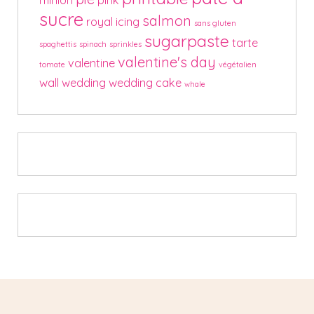
sucre
salmon
royal icing
sans gluten
sugarpaste
tarte
spaghettis
spinach
sprinkles
valentine's day
valentine
tomate
végétalien
wall
wedding
wedding cake
whale