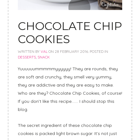
CHOCOLATE CHIP
COOKIES
WRITTEN BY
VAL
ON
28 FEBRUARY 2016
. POSTED IN
DESSERTS
,
SNACK
Yuuuuuummmmmyyyyyy! They are rounds, they
are soft and crunchy, they smell very yummy,
they are addictive and they are easy to make.
Who are they? Chocolate Chip Cookies, of course!
If you don’t like this recipe……. I should stop this
blog.
The secret ingredient of these chocolate chip
cookies is packed light brown sugar. It’s not just