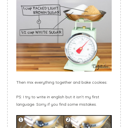
Then mix everything together and bake cookies:
PS: I try to write in english but it isn’t my first
language. Sorry if you find some mistakes.