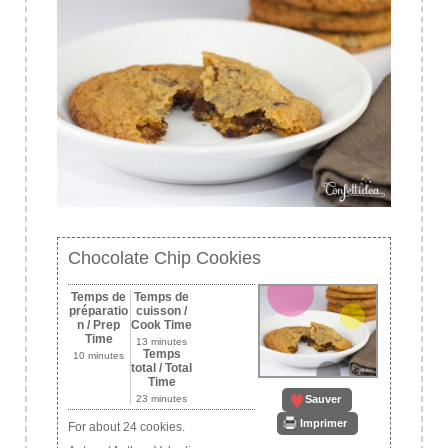
Chocolate Chip Cookies
Temps de
Temps de
préparatio
cuisson /
n / Prep
Cook Time
Time
13 minutes
Temps
10 minutes
total / Total
Time
Sauver
23 minutes
Imprimer
For about 24 cookies.