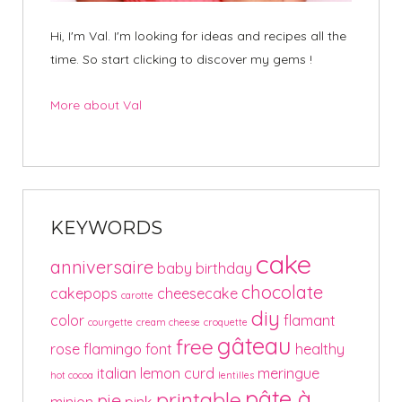
Hi, I'm Val. I'm looking for ideas and recipes all the
time. So start clicking to discover my gems !
More about Val
KEYWORDS
cake
anniversaire
baby
birthday
chocolate
cakepops
cheesecake
carotte
diy
color
flamant
courgette
cream cheese
croquette
gâteau
free
rose
flamingo
font
healthy
italian
lemon curd
meringue
hot cocoa
lentilles
pâte à
printable
pie
minion
pink