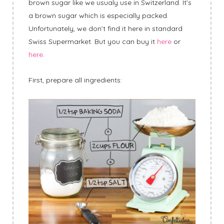
brown sugar like we usualy use in Switzerland. It’s
a brown sugar which is especially packed.
Unfortunately, we don’t find it here in standard
Swiss Supermarket. But you can buy it
here
or
here
.
First, prepare all ingredients: