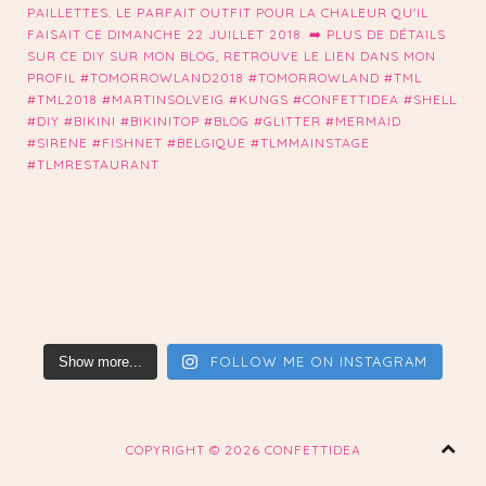
FOLLOW ME ON INSTAGRAM
Show more...
COPYRIGHT ©
2026 CONFETTIDEA