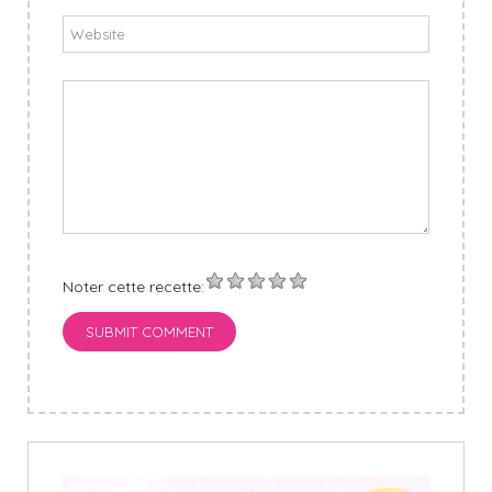
Noter cette recette:
SUBMIT COMMENT