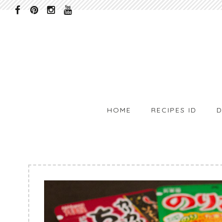
HOME
RECIPES ID
D