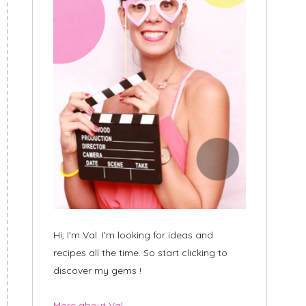
Hi, I'm Val. I'm looking for ideas and
recipes all the time. So start clicking to
discover my gems !
More about Val