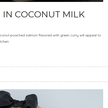
IN COCONUT MILK
oconut-poached salmon flavored with green curry will appeal to
itchen.