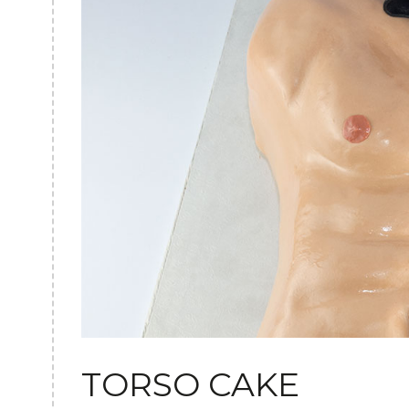
TORSO CAKE