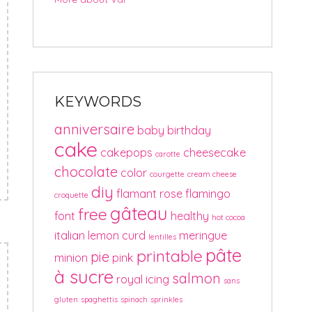
KEYWORDS
anniversaire
baby
birthday
cake
cakepops
cheesecake
carotte
chocolate
color
courgette
cream cheese
diy
flamant rose
flamingo
croquette
gâteau
free
font
healthy
hot cocoa
italian
lemon curd
meringue
lentilles
pâte
printable
pie
minion
pink
à sucre
salmon
royal icing
sans
gluten
spaghettis
spinach
sprinkles