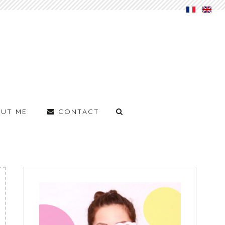
UT ME
CONTACT