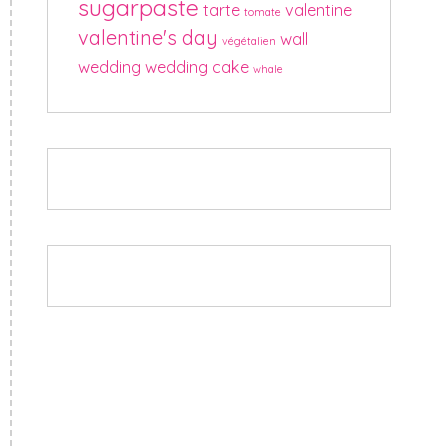
sugarpaste
tarte
valentine
tomate
valentine's day
wall
végétalien
wedding
wedding cake
whale