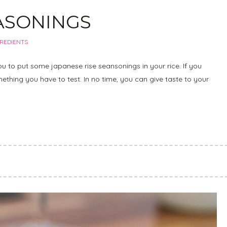
EASONINGS
GREDIENTS
u to put some japanese rise seansonings in your rice. If you
omething you have to test. In no time, you can give taste to your