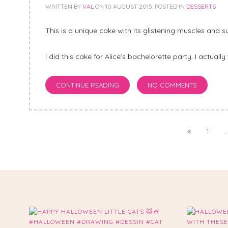
WRITTEN BY
VAL
ON
10 AUGUST 2015
. POSTED IN
DESSERTS
This is a unique cake with its glistening muscles and su
I did this cake for Alice’s bachelorette party. I actually 
CONTINUE READING
NO COMMENTS
1
..