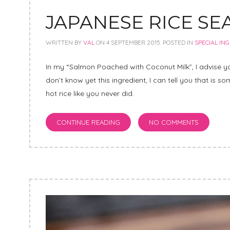
JAPANESE RICE S
WRITTEN BY
VAL
ON
4 SEPTEMBER 2015
. POSTED IN
SPECIAL IN
In my “Salmon Poached with Coconut Milk”, I advise yo
don’t know yet this ingredient, I can tell you that is s
hot rice like you never did.
CONTINUE READING
NO COMMENTS