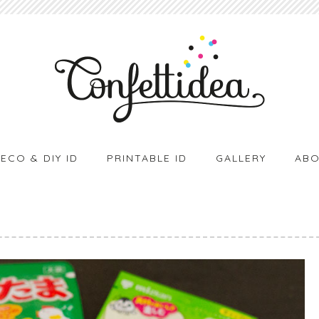
ECO & DIY ID
PRINTABLE ID
GALLERY
ABO