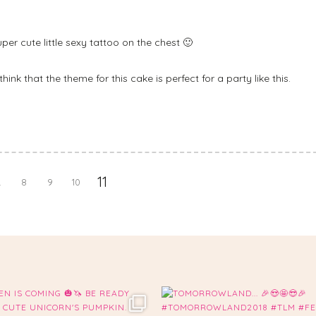
per cute little sexy tattoo on the chest 🙂
think that the theme for this cake is perfect for a party like this.
11
.
8
9
10