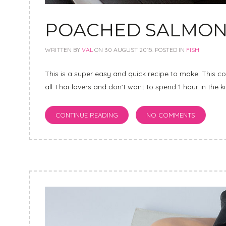
POACHED SALMON 
WRITTEN BY
VAL
ON
30 AUGUST 2015
. POSTED IN
FISH
This is a super easy and quick recipe to make. This c
all Thai-lovers and don’t want to spend 1 hour in the k
CONTINUE READING
NO COMMENTS