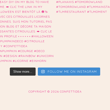
FOLLOW ME ON INSTAGRAM
Show more...
COPYRIGHT ©
2026 CONFETTIDEA