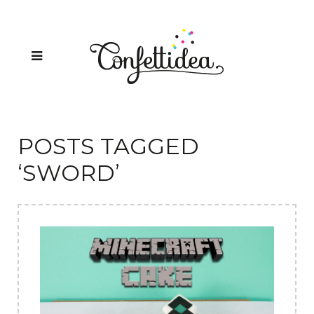
POSTS TAGGED
‘SWORD’