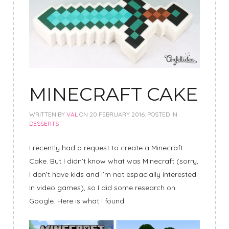
MINECRAFT CAKE
WRITTEN BY
VAL
ON
20 FEBRUARY 2016
. POSTED IN
DESSERTS
I recently had a request to create a Minecraft
Cake. But I didn’t know what was Minecraft (sorry,
I don’t have kids and I’m not espacially interested
in video games), so I did some research on
Google. Here is what I found: