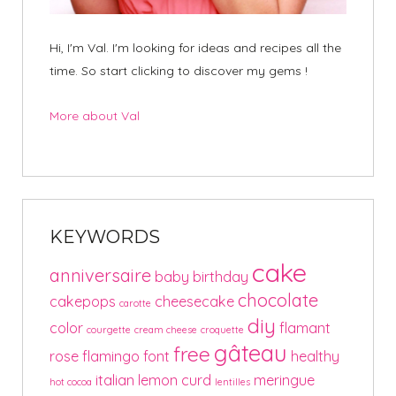
Hi, I'm Val. I'm looking for ideas and recipes all the
time. So start clicking to discover my gems !
More about Val
KEYWORDS
cake
anniversaire
baby
birthday
chocolate
cakepops
cheesecake
carotte
diy
color
flamant
courgette
cream cheese
croquette
gâteau
free
rose
flamingo
font
healthy
italian
lemon curd
meringue
hot cocoa
lentilles