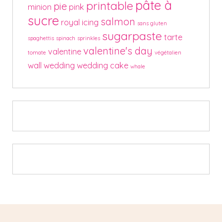
pâte à
printable
pie
minion
pink
sucre
salmon
royal icing
sans gluten
sugarpaste
tarte
spaghettis
spinach
sprinkles
valentine's day
valentine
tomate
végétalien
wall
wedding
wedding cake
whale