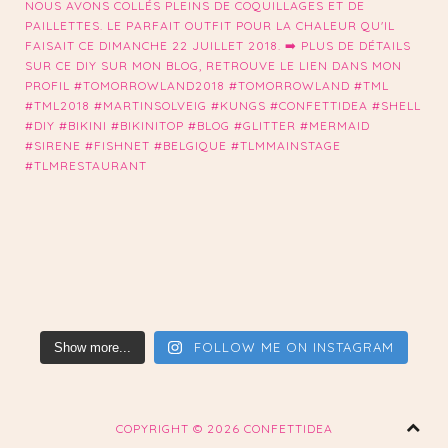
FOLLOW ME ON INSTAGRAM
Show more...
COPYRIGHT ©
2026 CONFETTIDEA