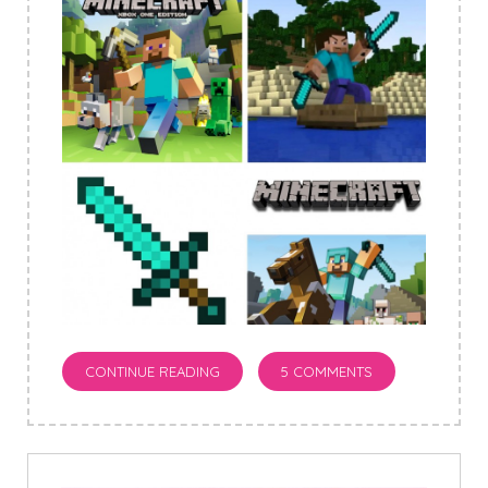
CONTINUE READING
5 COMMENTS