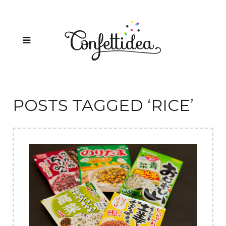
POSTS TAGGED ‘RICE’