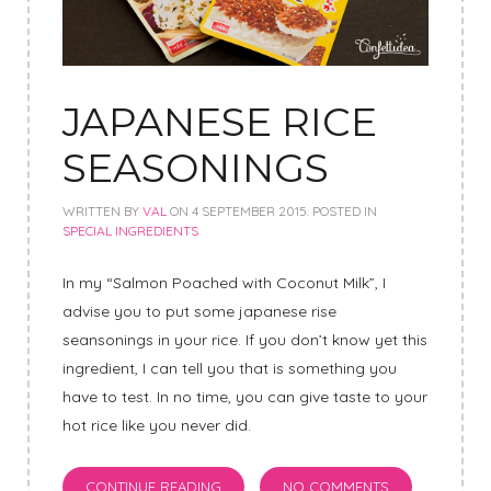
JAPANESE RICE
SEASONINGS
WRITTEN BY
VAL
ON
4 SEPTEMBER 2015
. POSTED IN
SPECIAL INGREDIENTS
In my “Salmon Poached with Coconut Milk”, I
advise you to put some japanese rise
seansonings in your rice. If you don’t know yet this
ingredient, I can tell you that is something you
have to test. In no time, you can give taste to your
hot rice like you never did.
CONTINUE READING
NO COMMENTS