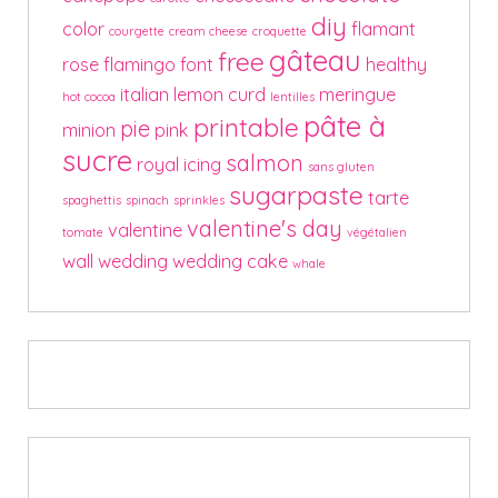
diy
color
flamant
courgette
cream cheese
croquette
gâteau
free
rose
flamingo
font
healthy
italian
lemon curd
meringue
hot cocoa
lentilles
pâte à
printable
pie
minion
pink
sucre
salmon
royal icing
sans gluten
sugarpaste
tarte
spaghettis
spinach
sprinkles
valentine's day
valentine
tomate
végétalien
wall
wedding
wedding cake
whale