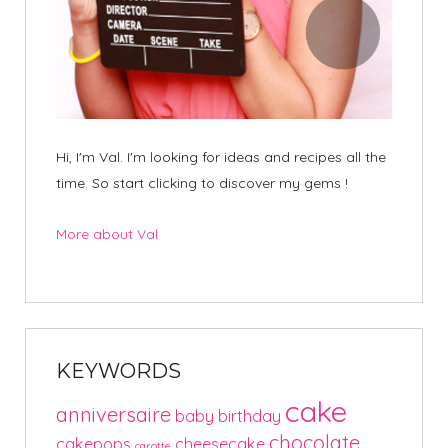
Hi, I'm Val. I'm looking for ideas and recipes all the
time. So start clicking to discover my gems !
More about Val
KEYWORDS
cake
anniversaire
baby
birthday
chocolate
cakepops
cheesecake
carotte