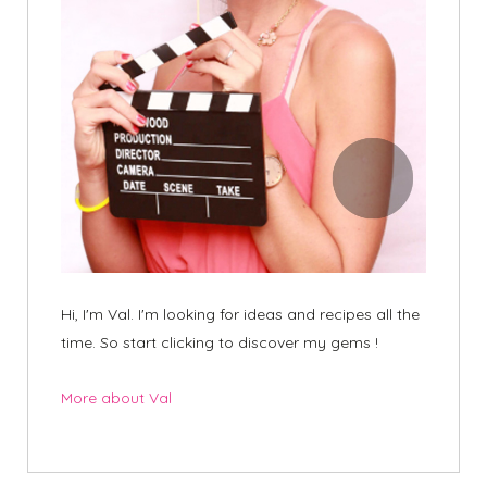
Hi, I'm Val. I'm looking for ideas and recipes all the
time. So start clicking to discover my gems !
More about Val