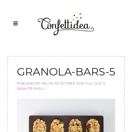
GRANOLA-BARS-5
PUBLISHED BY
VAL
ON
30 OCTOBER 2016
. FULL SIZE IS
1000×773
PIXELS.